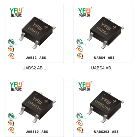
UABS2 AB...
UABS4 AB...