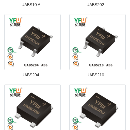
UABS10 A...
UABS202 ...
UABS204 ...
UABS210 ...