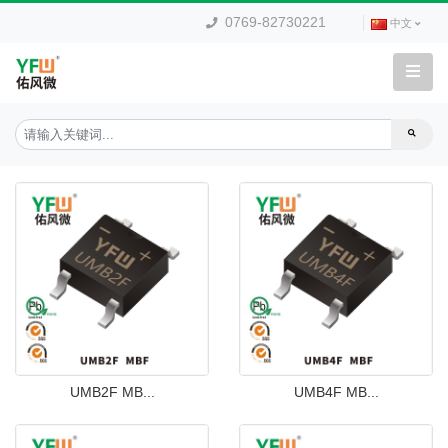
0769-82730221
中文
UMB2F MB...
UMB4F MB...