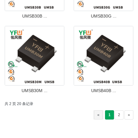
UMSB30B ...
UMSB30G ...
UMSB30M ...
UMSB40B ...
共 2 页 20 条记录
«
1
2
»