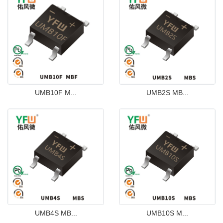
UMB10F M...
UMB2S MB...
UMB4S MB...
UMB10S M...