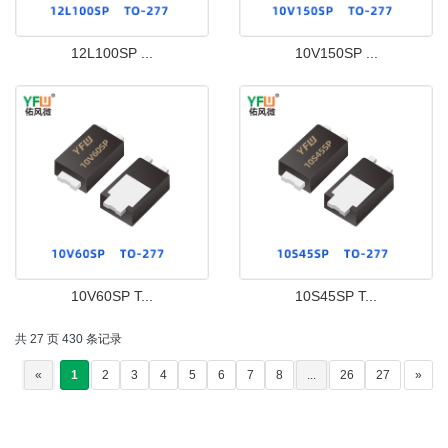
12L100SP ...
10V150SP ...
10V60SP T...
10S45SP T...
共 27 页 430 条记录
«
1
2
3
4
5
6
7
8
...
26
27
»