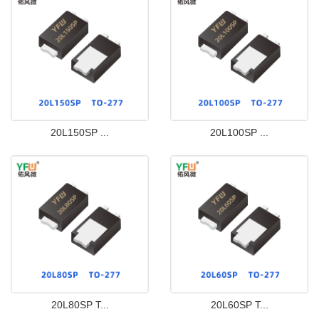
20L150SP ...
20L100SP ...
20L80SP T...
20L60SP T...