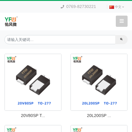
0769-82730221
中文
20V80SP T...
20L200SP ...