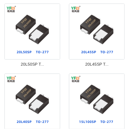
20L50SP T...
20L45SP T...