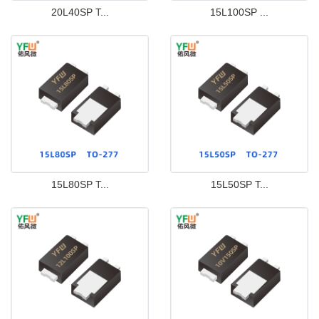
20L40SP T...
15L100SP ...
15L80SP T...
15L50SP T...