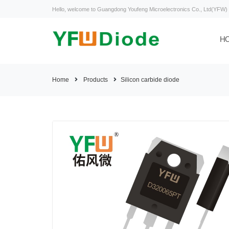
Hello, welcome to Guangdong Youfeng Microelectronics Co., Ltd(YFW)
H
Home
Products
Silicon carbide diode