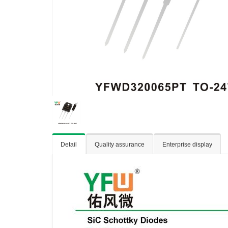
Detail
Quality assurance
Enterprise display