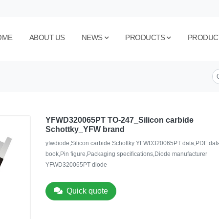
OME
ABOUT US
NEWS
PRODUCTS
PRODUC
YFWD320065PT TO-247_Silicon carbide
Schottky_YFW brand
yfwdiode,Silicon carbide Schottky YFWD320065PT data,PDF dat
book,Pin figure,Packaging specifications,Diode manufacturer
YFWD320065PT diode
Quick quote