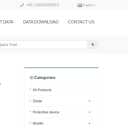
+86 13650089053
English
T DATA
DATA DOWNLOAD
CONTACT US
Categories
a
All Products
Diode
+
Protective device
+
Mosfet
+