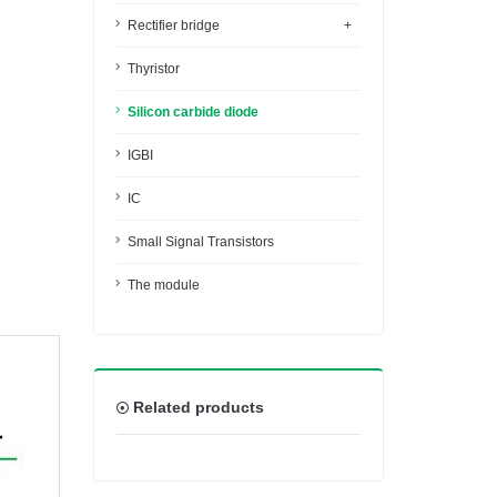
Rectifier bridge
+
Thyristor
Silicon carbide diode
IGBI
IC
Small Signal Transistors
The module
Related products