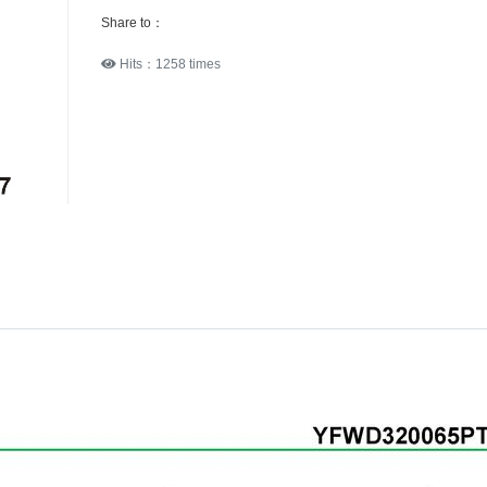
Share to：
Hits：1258 times